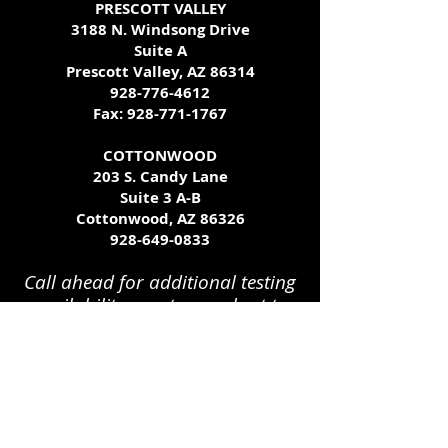
PRESCOTT VALLEY
3188 N. Windsong Drive
Suite A
Prescott Valley, AZ 86314
928-776-4612
Fax:
928-771-1767
COTTONWOOD
203 S. Candy Lane
Suite 3 A-B
Cottonwood, AZ 86326
928-649-0833
Call ahead for additional testing
availability - we try our best to
accommodate all schedules!
get
tested