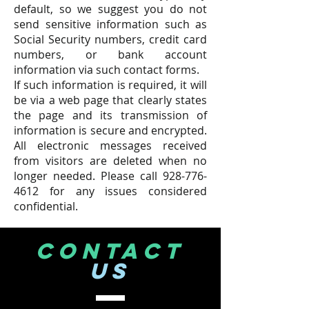
default, so we suggest you do not
send sensitive information such as
Social Security numbers, credit card
numbers, or bank account
information via such contact forms.
If such information is required, it will
be via a web page that clearly states
the page and its transmission of
information is secure and encrypted.
All electronic messages received
from visitors are deleted when no
longer needed. Please call
928-776-
4612
for any issues considered
confidential.
CONTACT
US