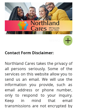
MENU
Contact Form Disclaimer:
Northland Cares takes the privacy of
all persons seriously. Some of the
services on this website allow you to
send us an email. We will use the
information you provide, such as
email address or phone number,
only to respond to your inquiry.
Keep in mind that email
transmissions are not encrypted by